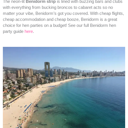
The neon-lit
Benidorm strip
is lined with buzzing bars and clubs
with everything from bucking broncos to cabaret acts so no
matter your vibe, Benidorm’s got you covered. With cheap flights,
cheap accommodation and cheap booze, Benidorm is a great
choice for hen parties on a budget! See our full Benidorm hen
party guide
here
.