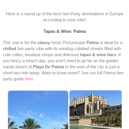
Here is a round up of the best hen Party destinations in Europe
according to your vibe!
Tapas & Wine: Palma
This one is for the
classy
hens! Picturesque
Palma
is ideal for a
chilled
hen party vibe with its winding cobbled streets filled with
cute cafes, boutique shops and delicious
tapas & wine bars
. If
you fancy a beach day, you won’t need to go far as the golden
sandy beach of
Playa De Palma
to the east of the city is just a
short taxi ride away. Want to know more? See our full Palma hen
party guide
here
.