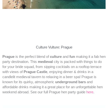
Culture Vulture: Prague
Prague
is the perfect blend of
culture
and
fun
making it a fab hen
party destination. This
medieval
city is packed with things to do
for your bride squad, from sipping cocktails on a rooftop terrace
with views of
Prague Castle
, enjoying dinner & drinks in a
candlelit medieval tavern to relaxing in a beer spa! Prague is
known for its quirky, atmospheric
underground bars
and
affordable drinks making it a great place for an unforgettable hen
weekend abroad. See our full Prague hen party guide
here
.