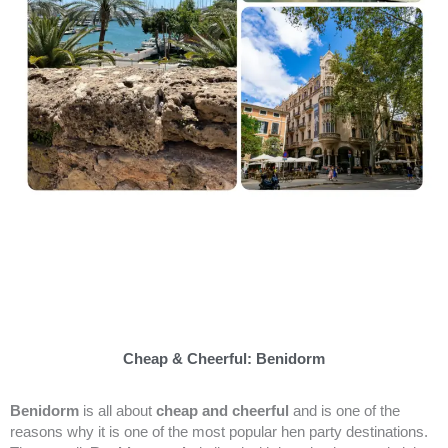
Cheap & Cheerful: Benidorm
Benidorm
is all about
cheap and cheerful
and is one of the
reasons why it is one of the most popular hen party destinations.