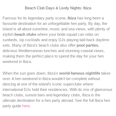
Beach Club Days & Lively Nights: Ibiza
Famous for its legendary party scene,
Ibiza
has long been a
favourite destination for an unforgettable hen party. By day, the
island is all about sunshine, music and sea views, with plenty of
stylish
beach clubs
where your bride squad can relax on
sunbeds, sip cocktails and enjoy DJs playing laid-back daytime
sets. Many of Ibiza’s beach clubs also offer
pool parties
,
delicious Mediterranean lunches and stunning coastal views,
making them the perfect place to spend the day for your hen
weekend in Ibiza.
When the sun goes down, Ibiza’s
world-famous nightlife
takes
over. A hen weekend in Ibiza wouldn’t be complete without
dancing at one of the island’s iconic superclubs where
international DJs hold their residencies. With its mix of glamorous
beach clubs, sunset bars and legendary clubs, Ibiza is the
ultimate destination for a hen party abroad. See the full Ibiza hen
party guide
here
.