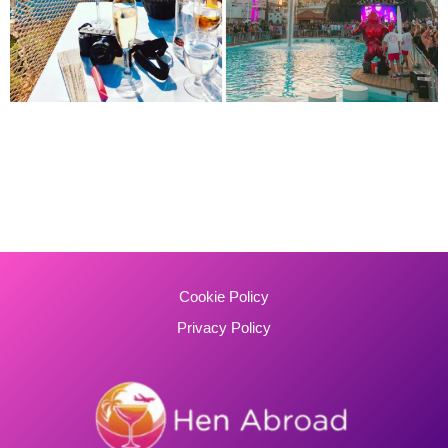
Cookie Policy
Privacy Policy