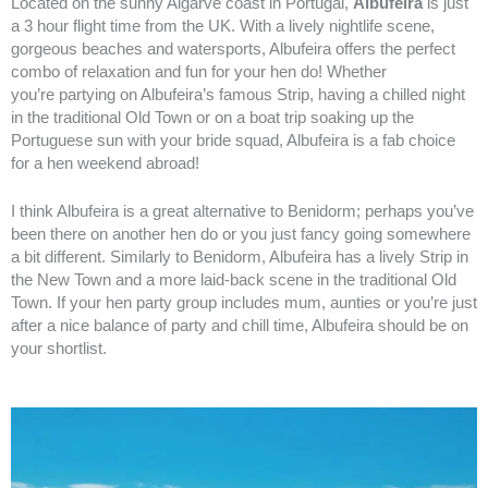
Located on the sunny Algarve coast in Portugal,
Albufeira
is just
a 3 hour flight time from the UK. With a lively nightlife scene,
gorgeous beaches and watersports, Albufeira offers the perfect
combo of relaxation and fun for your hen do! Whether
you’re
partying on Albufeira’s famous Strip, having a chilled night
in the traditional Old Town or on a boat trip soaking up the
Portuguese sun with your bride squad, Albufeira is a fab choice
for a hen weekend abroad!
I think Albufeira is a great alternative to Benidorm; perhaps you’ve
been there on another hen do or you just fancy going somewhere
a bit different. Similarly to Benidorm, Albufeira has a lively Strip in
the New Town and a more laid-back scene in the traditional Old
Town. If your hen party group includes mum, aunties or you’re just
after a nice balance of party and chill time, Albufeira should be on
your shortlist.