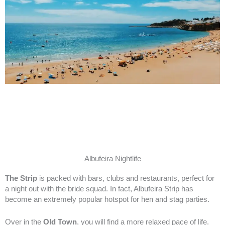
Albufeira Nightlife
The Strip
is packed with bars, clubs and restaurants, perfect for
a night out with the bride squad. In fact, Albufeira Strip has
become an extremely popular hotspot for hen and stag parties.
Over in the
Old Town
, you will find a more relaxed pace of life.