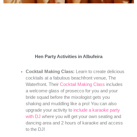
Hen Party Activities in Albufeira
Cocktail Making Class:
Learn to create delicious
cocktails at a fabulous beachfront venue, The
Waterfront. Their
Cocktail Making Class
includes
a welcome glass of prosecco for you and your
bride squad before the mixologist gets you
shaking and muddling like a pro! You can also
upgrade your activity to
include a karaoke party
with DJ
where you will get your own seating and
dancing area and 2 hours of karaoke and access
to the DJ!