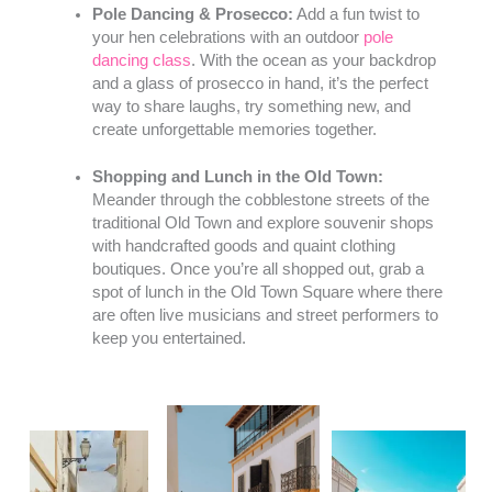
Pole Dancing & Prosecco:
Add a fun twist to
your hen celebrations with an outdoor
pole
dancing class
. With the ocean as your backdrop
and a glass of prosecco in hand, it’s the perfect
way to share laughs, try something new, and
create unforgettable memories together.
Shopping and Lunch in the Old Town:
Meander through the cobblestone streets of the
traditional Old Town and explore souvenir shops
with handcrafted goods and quaint clothing
boutiques. Once you’re all shopped out, grab a
spot of lunch in the Old Town Square where there
are often live musicians and street performers to
keep you entertained.