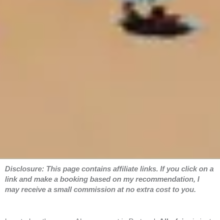
Disclosure: This page contains affiliate links. If you click on a
link and make a booking based on my recommendation, I
may receive a small commission at no extra cost to you.