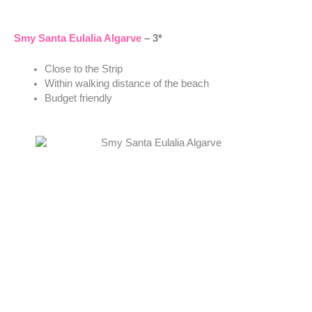
Smy Santa Eulalia Algarve
– 3*
Close to the Strip
Within walking distance of the beach
Budget friendly
EPIC SANA Algarve Hotel
– 5*
Luxury
Located between Albufeira and Vilamoura
Direct access to the beach
Elegant spa and wellness centre