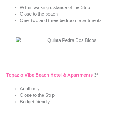
Within walking distance of the Strip
Close to the beach
One, two and three bedroom apartments
Topazio Vibe Beach Hotel & Apartments
3*
Adult only
Close to the Strip
Budget friendly