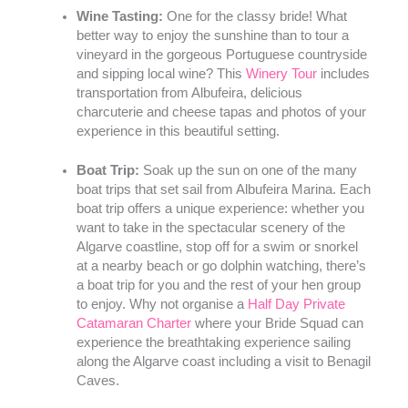
Wine Tasting:
One for the classy bride! What
better way to enjoy the sunshine than to tour a
vineyard in the gorgeous Portuguese countryside
and sipping local wine? This
Winery Tour
includes
transportation from Albufeira, delicious
charcuterie and cheese tapas and photos of your
experience in this beautiful setting.
Boat Trip:
Soak up the sun on one of the many
boat trips that set sail from Albufeira Marina. Each
boat trip offers a unique experience: whether you
want to take in the spectacular scenery of the
Algarve coastline, stop off for a swim or snorkel
at a nearby beach or go dolphin watching, there’s
a boat trip for you and the rest of your hen group
to enjoy. Why not organise a
Half Day Private
Catamaran Charter
where your Bride Squad can
experience the breathtaking experience sailing
along the Algarve coast including a visit to Benagil
Caves.