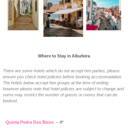
Where to Stay in Albufeira
There are some hotels which do not accept hen parties, please
ensure you check hotel policies before booking accommodation.
The hotels below accept hen groups at the time of writing
however please note that hotel policies are subject to change and
some may restrict the number of guests or rooms that can be
booked.
Quinta Pedra Dos Bicos
– 4*