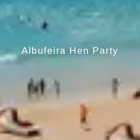
Albufeira Hen Party