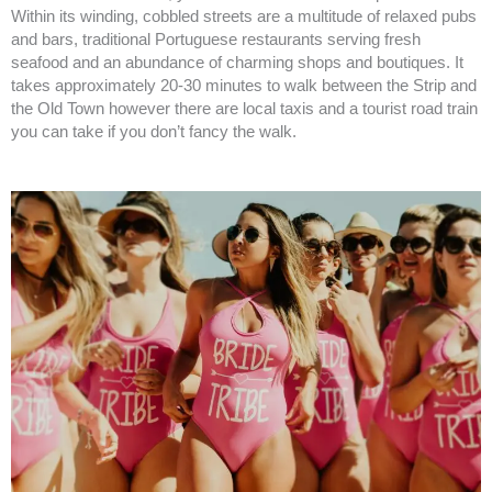
Within its winding, cobbled streets are a multitude of relaxed pubs
and bars, traditional Portuguese restaurants serving fresh
seafood and an abundance of charming shops and boutiques. It
takes approximately 20-30 minutes to walk between the Strip and
the Old Town however there are local taxis and a tourist road train
you can take if you don’t fancy the walk.