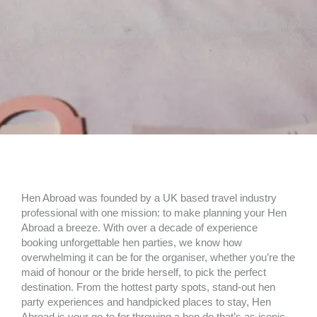
Hen Abroad was founded by a UK based travel industry
professional with one mission: to make planning your Hen
Abroad a breeze. With over a decade of experience
booking unforgettable hen parties, we know how
overwhelming it can be for the organiser, whether you’re the
maid of honour or the bride herself, to pick the perfect
destination. From the hottest party spots, stand-out hen
party experiences and handpicked places to stay, Hen
Abroad is your go-to for throwing a hen do that’s as iconic