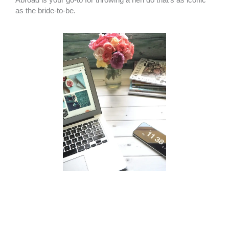
as the bride-to-be.